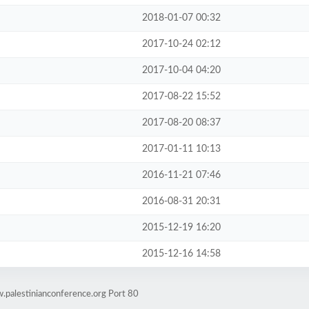
2018-01-07 00:32
2017-10-24 02:12
2017-10-04 04:20
2017-08-22 15:52
2017-08-20 08:37
2017-01-11 10:13
2016-11-21 07:46
2016-08-31 20:31
2015-12-19 16:20
2015-12-16 14:58
.palestinianconference.org Port 80