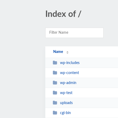
Index of /
Name
wp-includes
wp-content
wp-admin
wp-test
uploads
cgi-bin