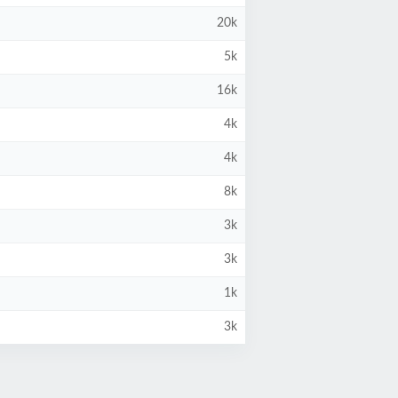
20k
5k
16k
4k
4k
8k
3k
3k
1k
3k