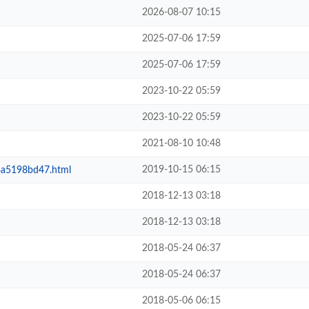
2026-08-07 10:15
2025-07-06 17:59
2025-07-06 17:59
2023-10-22 05:59
2023-10-22 05:59
2021-08-10 10:48
2019-10-15 06:15
a5198bd47.html
2018-12-13 03:18
2018-12-13 03:18
2018-05-24 06:37
2018-05-24 06:37
2018-05-06 06:15