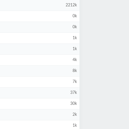
2212k
0k
0k
1k
1k
4k
8k
7k
37k
30k
2k
1k