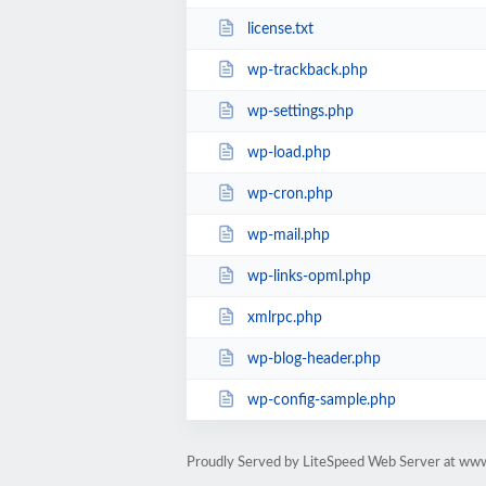
license.txt
wp-trackback.php
wp-settings.php
wp-load.php
wp-cron.php
wp-mail.php
wp-links-opml.php
xmlrpc.php
wp-blog-header.php
wp-config-sample.php
Proudly Served by LiteSpeed Web Server at www