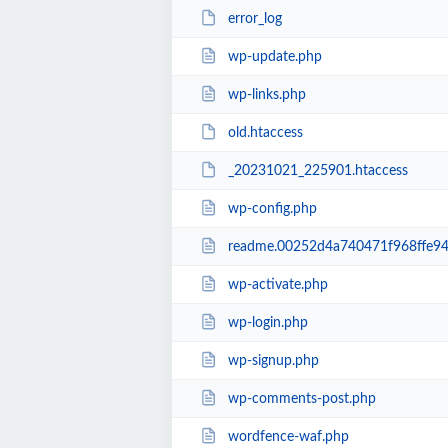
error_log
wp-update.php
wp-links.php
old.htaccess
_20231021_225901.htaccess
wp-config.php
readme.00252d4a740471f968ffe94
wp-activate.php
wp-login.php
wp-signup.php
wp-comments-post.php
wordfence-waf.php