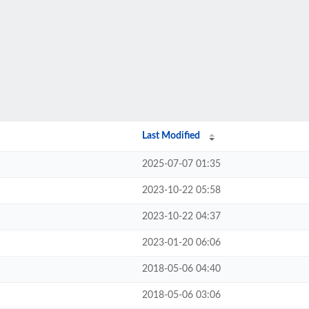
Last Modified
2025-07-07 01:35
2023-10-22 05:58
2023-10-22 04:37
2023-01-20 06:06
2018-05-06 04:40
2018-05-06 03:06